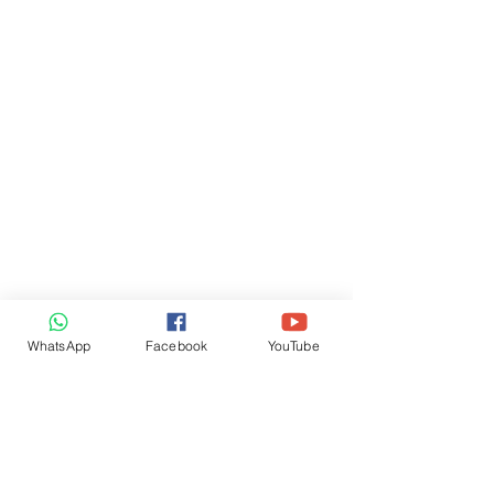
WhatsApp
Facebook
YouTube