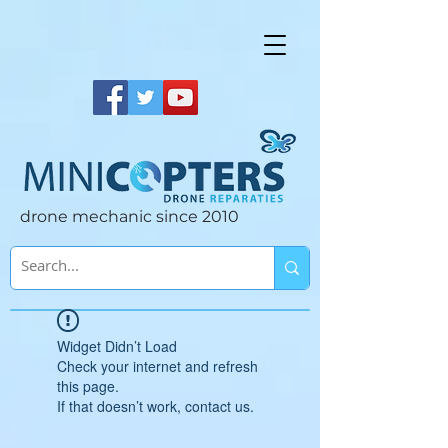
drone mechanic since 2010
Widget Didn’t Load
Check your internet and refresh
this page.
If that doesn’t work, contact us.